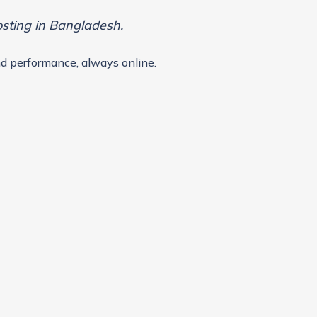
osting in Bangladesh.
d performance, always online.