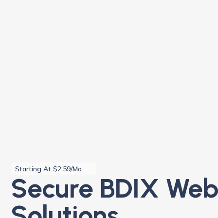
Starting At $2.59/Mo
Secure BDIX Web
Solutions