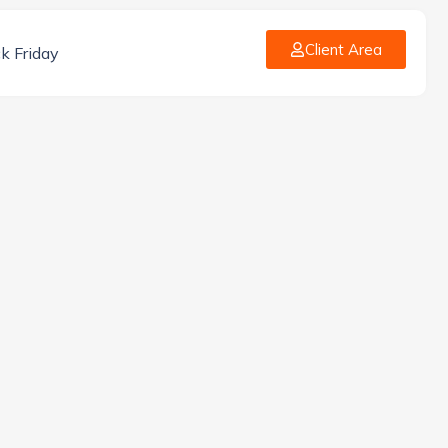
Client Area
k Friday