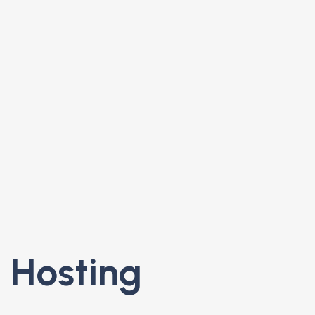
 Hosting