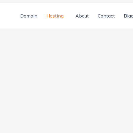
Domain
Hosting
About
Contact
Blac