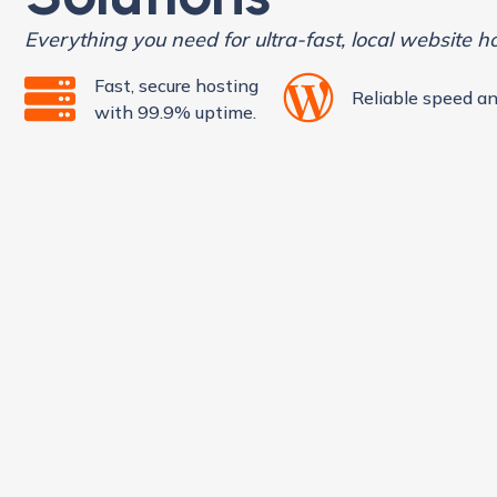
Everything you need for ultra-fast, local website h
Fast, secure hosting
Reliable speed an
with 99.9% uptime.