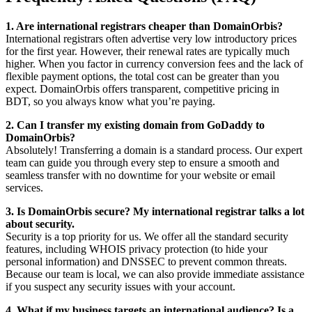
1. Are international registrars cheaper than DomainOrbis?
International registrars often advertise very low introductory prices
for the first year. However, their renewal rates are typically much
higher. When you factor in currency conversion fees and the lack of
flexible payment options, the total cost can be greater than you
expect. DomainOrbis offers transparent, competitive pricing in
BDT, so you always know what you’re paying.
2. Can I transfer my existing domain from GoDaddy to
DomainOrbis?
Absolutely! Transferring a domain is a standard process. Our expert
team can guide you through every step to ensure a smooth and
seamless transfer with no downtime for your website or email
services.
3. Is DomainOrbis secure? My international registrar talks a lot
about security.
Security is a top priority for us. We offer all the standard security
features, including WHOIS privacy protection (to hide your
personal information) and DNSSEC to prevent common threats.
Because our team is local, we can also provide immediate assistance
if you suspect any security issues with your account.
4. What if my business targets an international audience? Is a