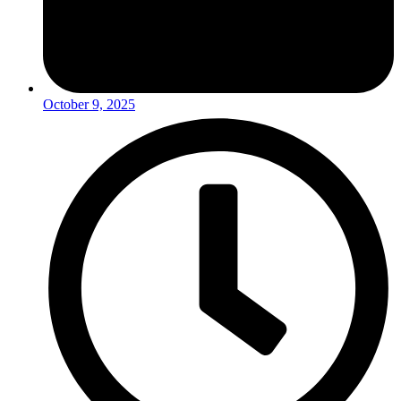
October 9, 2025