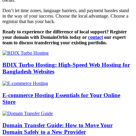
owner.
Don’t let time zones, language barriers, and payment hassles stand
in the way of your success. Choose the local advantage. Choose a
registrar that has your back.
Ready to experience the difference of local support? Register
your domain with DomainOrbis today or
contact
our expert
team to discuss transferring your existing portfolio.
BDIX Turbo Hosting: High-Speed Web Hosting for
Bangladesh Websites
E-commerce Hosting Essentials for Your Online
Store
Domain Transfer Guide: How to Move Your
Domain Safely to a New Provider