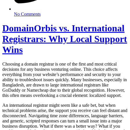
No Comments
DomainOrbis vs. International
Registrars: Why Local Support
Wins
Choosing a domain registrar is one of the first and most critical
decisions for any business venturing online. This choice affects
everything from your website’s performance and security to your
ability to troubleshoot issues quickly. Many businesses, especially in
Bangladesh, are drawn to large international registrars like
GoDaddy or Namecheap due to their global recognition. However,
this often means overlooking a crucial element: localized support.
An international registrar might seem like a safe bet, but when
technical problems arise, the support you receive can feel distant and
disconnected. Navigating time zone differences, language barriers,
and generic, scripted responses can turn a small issue into a major
business disruption. What if there was a better way? What if you