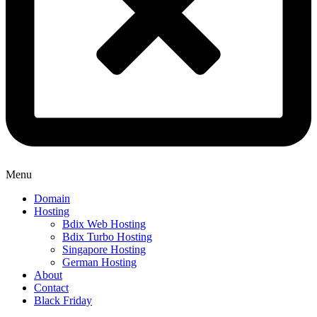
Menu
Domain
Hosting
Bdix Web Hosting
Bdix Turbo Hosting
Singapore Hosting
German Hosting
About
Contact
Black Friday