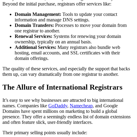
Beyond the initial purchase, registrars offer services like:
Domain Management:
Tools to update your contact
information and manage DNS settings.
Domain Transfers:
Processes to move your domain from
one registrar to another.
Renewal Services:
Systems for renewing your domain
ownership, typically on an annual basis.
Additional Services:
Many registrars also bundle web
hosting, email accounts, and SSL certificates with their
domain offerings.
The quality of these services, and especially the support that backs
them up, can vary dramatically from one registrar to another.
The Allure of International Registrars
It’s easy to see why businesses are attracted to big international
names. Companies like
GoDaddy
,
Namecheap
, and Google
Domains have spent millions on marketing to build a global
presence. They offer a seemingly endless list of domain extensions
and often feature slick, user-friendly interfaces.
Their primary selling points usually include: