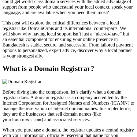
could get world-class domain services with the added advantage of
support from people who understand your local context, speak your
language, and are available when you need them most?
This post will explore the critical differences between a local
registrar like DomainOrbis and its international counterparts. We
will show why having local support isn’t just a “nice-to-have” but
an essential component for ensuring your online presence in
Bangladesh is stable, secure, and successful. From tailored payment
options to personalized, expert advice, discover why a local partner
is your strongest ally.
What is a Domain Registrar?
Before diving into the comparison, let’s clarify what a domain
registrar does. A domain registrar is a company accredited by the
Internet Corporation for Assigned Names and Numbers (ICANN) to
manage the reservation of Internet domain names. In simpler terms,
they are the businesses that sell domain names (like
) and associated services.
yourbusiness.com
When you purchase a domain, the registrar updates a central registry
with your information, officially reserving that name for you.