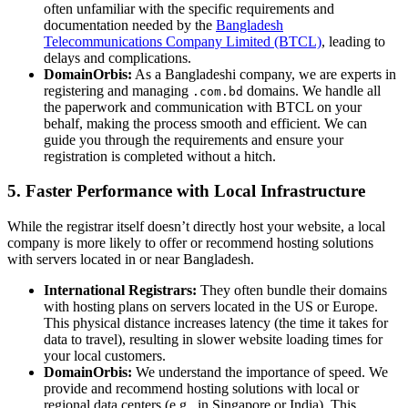
often unfamiliar with the specific requirements and
documentation needed by the
Bangladesh
Telecommunications Company Limited (BTCL)
, leading to
delays and complications.
DomainOrbis:
As a Bangladeshi company, we are experts in
registering and managing
domains. We handle all
.com.bd
the paperwork and communication with BTCL on your
behalf, making the process smooth and efficient. We can
guide you through the requirements and ensure your
registration is completed without a hitch.
5. Faster Performance with Local Infrastructure
While the registrar itself doesn’t directly host your website, a local
company is more likely to offer or recommend hosting solutions
with servers located in or near Bangladesh.
International Registrars:
They often bundle their domains
with hosting plans on servers located in the US or Europe.
This physical distance increases latency (the time it takes for
data to travel), resulting in slower website loading times for
your local customers.
DomainOrbis:
We understand the importance of speed. We
provide and recommend hosting solutions with local or
regional data centers (e.g., in Singapore or India). This