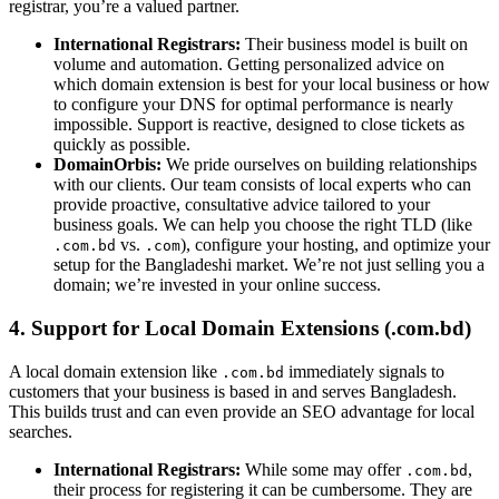
registrar, you’re a valued partner.
International Registrars:
Their business model is built on
volume and automation. Getting personalized advice on
which domain extension is best for your local business or how
to configure your DNS for optimal performance is nearly
impossible. Support is reactive, designed to close tickets as
quickly as possible.
DomainOrbis:
We pride ourselves on building relationships
with our clients. Our team consists of local experts who can
provide proactive, consultative advice tailored to your
business goals. We can help you choose the right TLD (like
vs.
), configure your hosting, and optimize your
.com.bd
.com
setup for the Bangladeshi market. We’re not just selling you a
domain; we’re invested in your online success.
4. Support for Local Domain Extensions (.com.bd)
A local domain extension like
immediately signals to
.com.bd
customers that your business is based in and serves Bangladesh.
This builds trust and can even provide an SEO advantage for local
searches.
International Registrars:
While some may offer
,
.com.bd
their process for registering it can be cumbersome. They are