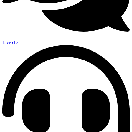
Live chat