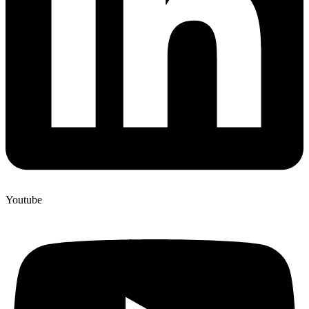
Youtube