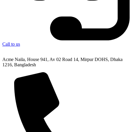
Call to us
Acme Naila, House 941, Av 02 Road 14, Mirpur DOHS, Dhaka
1216, Bangladesh