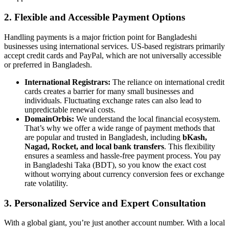
2. Flexible and Accessible Payment Options
Handling payments is a major friction point for Bangladeshi
businesses using international services. US-based registrars primarily
accept credit cards and PayPal, which are not universally accessible
or preferred in Bangladesh.
International Registrars:
The reliance on international credit
cards creates a barrier for many small businesses and
individuals. Fluctuating exchange rates can also lead to
unpredictable renewal costs.
DomainOrbis:
We understand the local financial ecosystem.
That’s why we offer a wide range of payment methods that
are popular and trusted in Bangladesh, including
bKash,
Nagad, Rocket, and local bank transfers
. This flexibility
ensures a seamless and hassle-free payment process. You pay
in Bangladeshi Taka (BDT), so you know the exact cost
without worrying about currency conversion fees or exchange
rate volatility.
3. Personalized Service and Expert Consultation
With a global giant, you’re just another account number. With a local