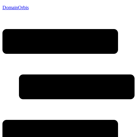
DomainOrbis