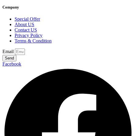
Company
Special Offer
About US
Contact US
Privacy Policy
Terms & Condition
Email
Send
Facebook