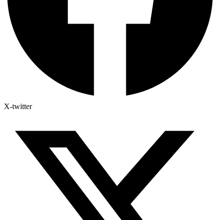
X-twitter