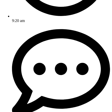
9:20 am