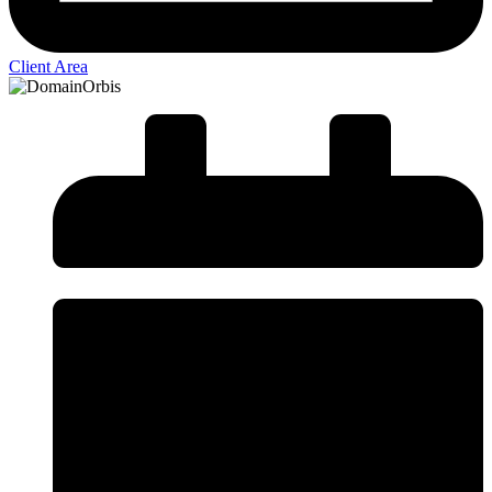
Client Area