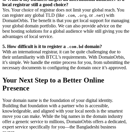
local registrar still a good choice?
Yes. Your choice of registrar does not limit your global reach. You
can register any global TLD (like
,
, or
) with
.com
.org
.net
DomainOrbis. The benefit is that you get local support for managing
your global domain portfolio. We can also provide advice on the
best hosting solutions for a global audience while still giving you the
advantages of local service.
5. How difficult is it to register a
domain?
.com.bd
With an international registrar, it can be quite challenging due to
their unfamiliarity with BTCL’s requirements. With DomainOrbis,
it’s simple. We handle the entire process for you, from submitting the
necessary documents to configuring the domain once it’s approved.
Your Next Step to a Better Online
Presence
Your domain name is the foundation of your digital identity.
Building that foundation with a partner who is accessible,
knowledgeable, and aligned with your local needs is the smartest
move you can make. While the big names in the domain industry
offer a generic service to millions, DomainOrbis offers a dedicated,
expert service specifically for you—the Bangladeshi business