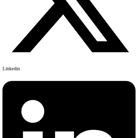
Linkedin