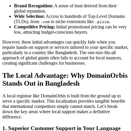
Brand Recognition:
A sense of trust derived from their
global reputation.
Wide Selection:
Access to hundreds of Top-Level Domains
(TLDs), from
to niche extensions like
.
.com
.pizza
Competitive Pricing:
Initial promotional pricing can be very
low, attracting budget-conscious buyers.
However, these initial advantages can quickly fade when you
require hands-on support or services tailored to your specific market,
particularly in a country like Bangladesh. The one-size-fits-all
approach of global giants often fails to account for local nuances,
creating significant challenges for businesses.
The Local Advantage: Why DomainOrbis
Stands Out in Bangladesh
A local registrar like DomainOrbis is built from the ground up to
serve a specific market. This localization provides tangible benefits
that international competitors simply cannot match. Let’s break
down the key areas where local support makes a definitive
difference.
1. Superior Customer Support in Your Language