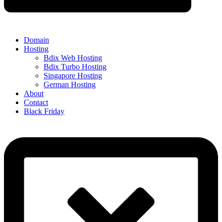
Domain
Hosting
Bdix Web Hosting
Bdix Turbo Hosting
Singapore Hosting
German Hosting
About
Contact
Black Friday