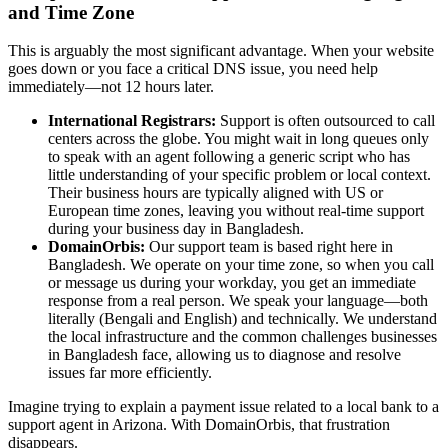
and Time Zone
This is arguably the most significant advantage. When your website
goes down or you face a critical DNS issue, you need help
immediately—not 12 hours later.
International Registrars:
Support is often outsourced to call
centers across the globe. You might wait in long queues only
to speak with an agent following a generic script who has
little understanding of your specific problem or local context.
Their business hours are typically aligned with US or
European time zones, leaving you without real-time support
during your business day in Bangladesh.
DomainOrbis:
Our support team is based right here in
Bangladesh. We operate on your time zone, so when you call
or message us during your workday, you get an immediate
response from a real person. We speak your language—both
literally (Bengali and English) and technically. We understand
the local infrastructure and the common challenges businesses
in Bangladesh face, allowing us to diagnose and resolve
issues far more efficiently.
Imagine trying to explain a payment issue related to a local bank to a
support agent in Arizona. With DomainOrbis, that frustration
disappears.