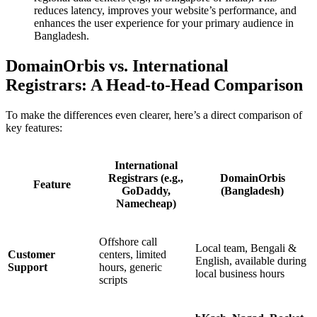
reduces latency, improves your website’s performance, and
enhances the user experience for your primary audience in
Bangladesh.
DomainOrbis vs. International
Registrars: A Head-to-Head Comparison
To make the differences even clearer, here’s a direct comparison of
key features:
International
Registrars (e.g.,
DomainOrbis
Feature
GoDaddy,
(Bangladesh)
Namecheap)
Offshore call
Local team, Bengali &
Customer
centers, limited
English, available during
Support
hours, generic
local business hours
scripts