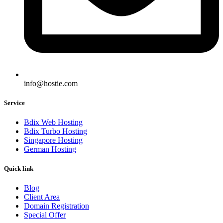
info@hostie.com
Service
Bdix Web Hosting
Bdix Turbo Hosting
Singapore Hosting
German Hosting
Quick link
Blog
Client Area
Domain Registration
Special Offer