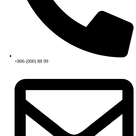
+806 (000) 88 99