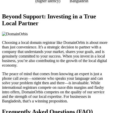
(higher latency)
Bangladesh
Beyond Support: Investing in a True
Local Partner
Choosing a local domain registrar like DomainOrbis is about more
than just convenience. It’s a strategic decision to partner with a
company that understands your market, shares your goals, and is
genuinely committed to your success. When you invest in a local
business, you’re also contributing to the growth of the local digital
economy.
The peace of mind that comes from knowing an expert is just a
phone call away—someone who speaks your language and can
solve your problem right then and there—is invaluable. While
international registrars compete on razor-thin margins and flashy
intro offers, DomainOrbis competes on the quality of our service
and the strength of our local expertise. For businesses in
Bangladesh, that’s a winning proposition.
Frequently Asked Questions (FAQ)