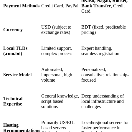
bKash, Nagad, Rocket,
Payment Methods
Credit Card, PayPal
Bank Transfer
, Credit
Card
USD (subject to
BDT (fixed, predictable
Currency
exchange rates)
pricing)
Local TLDs
Limited support,
Expert handling,
(.com.bd)
complex process
seamless registration
Automated,
Personalized,
Service Model
impersonal, high
consultative, relationship-
volume
focused
General knowledge,
Deep understanding of
Technical
script-based
local infrastructure and
Expertise
solutions
challenges
Primarily US/EU-
Local/regional servers for
Hosting
based servers
faster performance in
Recommendations