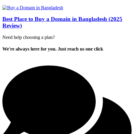
Best Place to Buy a Domain in Bangladesh (2025
Review)
Need help choosing a plan?
We're always here for you. Just reach us one click