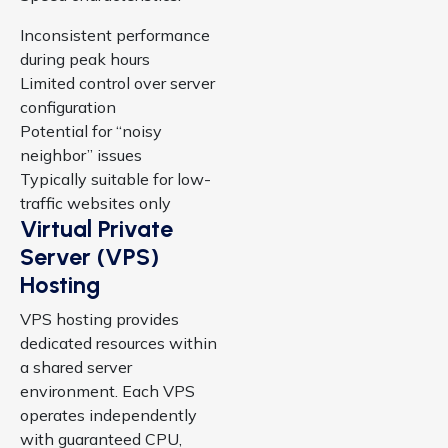
Inconsistent performance
during peak hours
Limited control over server
configuration
Potential for “noisy
neighbor” issues
Typically suitable for low-
traffic websites only
Virtual Private
Server (VPS)
Hosting
VPS hosting provides
dedicated resources within
a shared server
environment. Each VPS
operates independently
with guaranteed CPU,