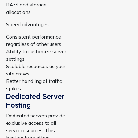
RAM, and storage
allocations.
Speed advantages:
Consistent performance
regardless of other users
Ability to customize server
settings
Scalable resources as your
site grows
Better handling of traffic
spikes
Dedicated Server
Hosting
Dedicated servers provide
exclusive access to all
server resources. This
hosting type offers