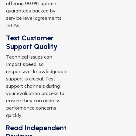
offering 99.9% uptime
guarantees backed by
service level agreements
(SLAs).
Test Customer
Support Quality
Technical issues can
impact speed, so
responsive, knowledgeable
support is crucial. Test
support channels during
your evaluation process to
ensure they can address
performance concerns
quickly.
Read Independent