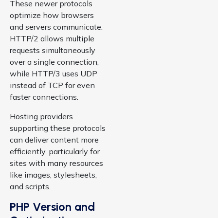
These newer protocols
optimize how browsers
and servers communicate.
HTTP/2 allows multiple
requests simultaneously
over a single connection,
while HTTP/3 uses UDP
instead of TCP for even
faster connections.
Hosting providers
supporting these protocols
can deliver content more
efficiently, particularly for
sites with many resources
like images, stylesheets,
and scripts.
PHP Version and