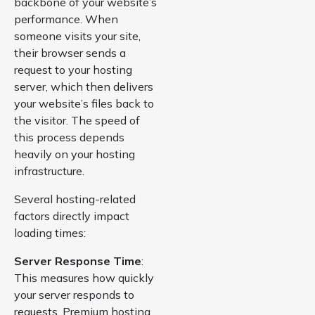
backbone of your website’s
performance. When
someone visits your site,
their browser sends a
request to your hosting
server, which then delivers
your website’s files back to
the visitor. The speed of
this process depends
heavily on your hosting
infrastructure.
Several hosting-related
factors directly impact
loading times:
Server Response Time
:
This measures how quickly
your server responds to
requests. Premium hosting