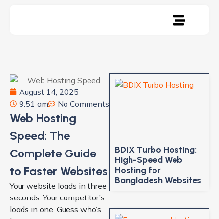
August 14, 2025
9:51 am
No Comments
Web Hosting
Speed: The
BDIX Turbo Hosting:
Complete Guide
High-Speed Web
to Faster Websites
Hosting for
Bangladesh Websites
Your website loads in three
seconds. Your competitor’s
loads in one. Guess who’s