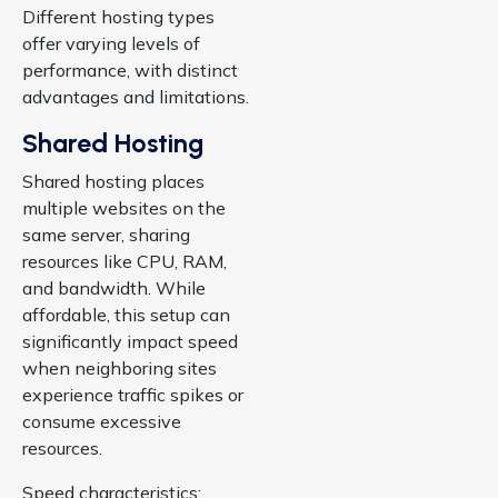
Different hosting types
offer varying levels of
performance, with distinct
advantages and limitations.
Shared Hosting
Shared hosting places
multiple websites on the
same server, sharing
resources like CPU, RAM,
and bandwidth. While
affordable, this setup can
significantly impact speed
when neighboring sites
experience traffic spikes or
consume excessive
resources.
Speed characteristics: