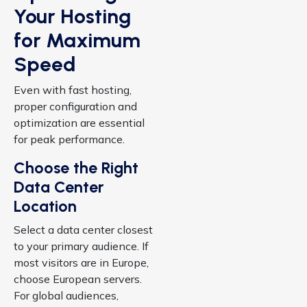
Your Hosting
for Maximum
Speed
Even with fast hosting,
proper configuration and
optimization are essential
for peak performance.
Choose the Right
Data Center
Location
Select a data center closest
to your primary audience. If
most visitors are in Europe,
choose European servers.
For global audiences,