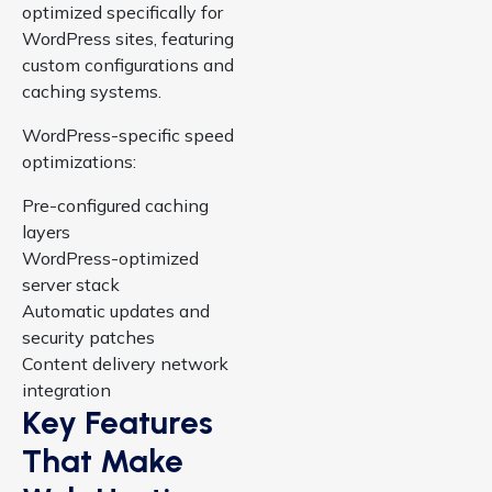
optimized specifically for
WordPress sites, featuring
custom configurations and
caching systems.
WordPress-specific speed
optimizations:
Pre-configured caching
layers
WordPress-optimized
server stack
Automatic updates and
security patches
Content delivery network
integration
Key Features
That Make