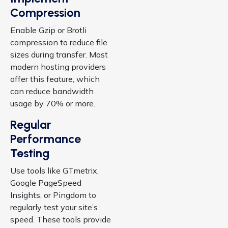
Compression
Enable Gzip or Brotli
compression to reduce file
sizes during transfer. Most
modern hosting providers
offer this feature, which
can reduce bandwidth
usage by 70% or more.
Regular
Performance
Testing
Use tools like GTmetrix,
Google PageSpeed
Insights, or Pingdom to
regularly test your site’s
speed. These tools provide