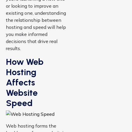
or looking to improve an
existing one, understanding
the relationship between
hosting and speed will help
you make informed
decisions that drive real
results.
How Web
Hosting
Affects
Website
Speed
Web hosting forms the