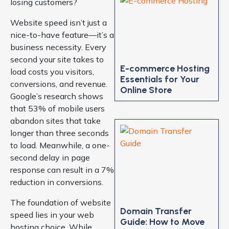
losing customers?
Website speed isn’t just a
nice-to-have feature—it’s a
business necessity. Every
second your site takes to
E-commerce Hosting
load costs you visitors,
Essentials for Your
conversions, and revenue.
Online Store
Google’s research shows
that 53% of mobile users
abandon sites that take
longer than three seconds
to load. Meanwhile, a one-
second delay in page
response can result in a 7%
reduction in conversions.
The foundation of website
Domain Transfer
speed lies in your web
Guide: How to Move
hosting choice. While