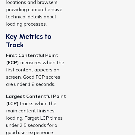
locations and browsers,
providing comprehensive
technical details about
loading processes.
Key Metrics to
Track
First Contentful Paint
(FCP)
measures when the
first content appears on
screen. Good FCP scores
are under 1.8 seconds.
Largest Contentful Paint
(LCP)
tracks when the
main content finishes
loading. Target LCP times
under 2.5 seconds for a
good user experience.