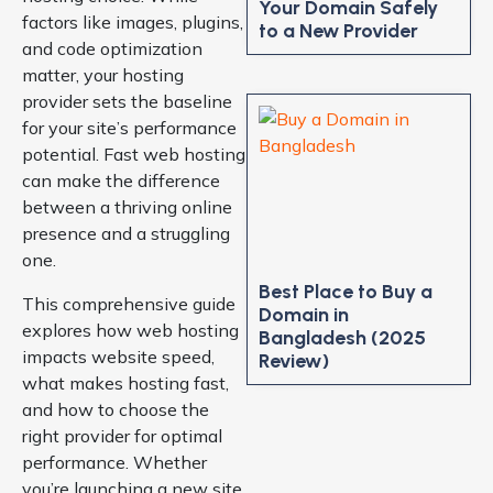
Your Domain Safely
factors like images, plugins,
to a New Provider
and code optimization
matter, your hosting
provider sets the baseline
for your site’s performance
potential. Fast web hosting
can make the difference
between a thriving online
presence and a struggling
one.
Best Place to Buy a
This comprehensive guide
Domain in
explores how web hosting
Bangladesh (2025
impacts website speed,
Review)
what makes hosting fast,
and how to choose the
right provider for optimal
performance. Whether
you’re launching a new site