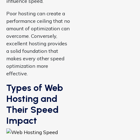
influence speed.
Poor hosting can create a
performance ceiling that no
amount of optimization can
overcome. Conversely,
excellent hosting provides
a solid foundation that
makes every other speed
optimization more
effective.
Types of Web
Hosting and
Their Speed
Impact