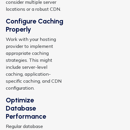
consider multiple server
locations or a robust CDN.
Configure Caching
Properly
Work with your hosting
provider to implement
appropriate caching
strategies. This might
include server-level
caching, application-
specific caching, and CDN
configuration.
Optimize
Database
Performance
Regular database