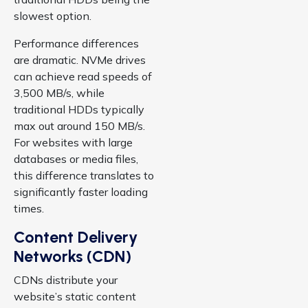
slowest option.
Performance differences
are dramatic. NVMe drives
can achieve read speeds of
3,500 MB/s, while
traditional HDDs typically
max out around 150 MB/s.
For websites with large
databases or media files,
this difference translates to
significantly faster loading
times.
Content Delivery
Networks (CDN)
CDNs distribute your
website’s static content