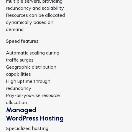
multiple servers, providing
redundancy and scalability.
Resources can be allocated
dynamically based on
demand.
Speed features:
Automatic scaling during
traffic surges
Geographic distribution
capabilities
High uptime through
redundancy
Pay-as-you-use resource
allocation
Managed
WordPress Hosting
Specialized hosting