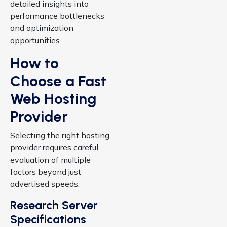
detailed insights into
performance bottlenecks
and optimization
opportunities.
How to
Choose a Fast
Web Hosting
Provider
Selecting the right hosting
provider requires careful
evaluation of multiple
factors beyond just
advertised speeds.
Research Server
Specifications