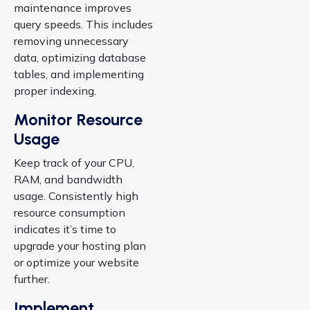
maintenance improves
query speeds. This includes
removing unnecessary
data, optimizing database
tables, and implementing
proper indexing.
Monitor Resource
Usage
Keep track of your CPU,
RAM, and bandwidth
usage. Consistently high
resource consumption
indicates it’s time to
upgrade your hosting plan
or optimize your website
further.
Implement