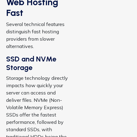
Web Hosting
Fast
Several technical features
distinguish fast hosting
providers from slower
alternatives.
SSD and NVMe
Storage
Storage technology directly
impacts how quickly your
server can access and
deliver files. NVMe (Non-
Volatile Memory Express)
SSDs offer the fastest
performance, followed by
standard SSDs, with
traditional HDDs being the