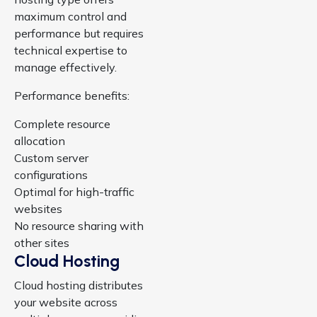
maximum control and
performance but requires
technical expertise to
manage effectively.
Performance benefits:
Complete resource
allocation
Custom server
configurations
Optimal for high-traffic
websites
No resource sharing with
other sites
Cloud Hosting
Cloud hosting distributes
your website across