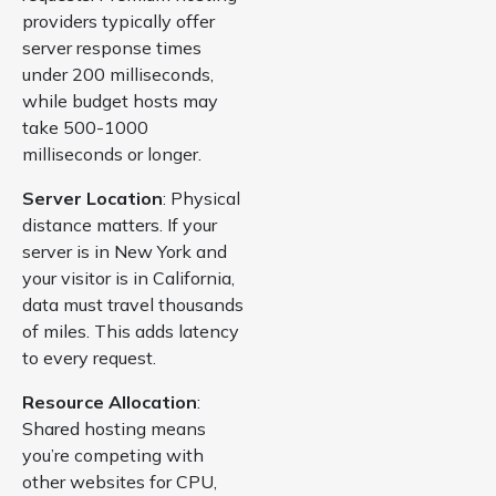
providers typically offer
server response times
under 200 milliseconds,
while budget hosts may
take 500-1000
milliseconds or longer.
Server Location
: Physical
distance matters. If your
server is in New York and
your visitor is in California,
data must travel thousands
of miles. This adds latency
to every request.
Resource Allocation
:
Shared hosting means
you’re competing with
other websites for CPU,