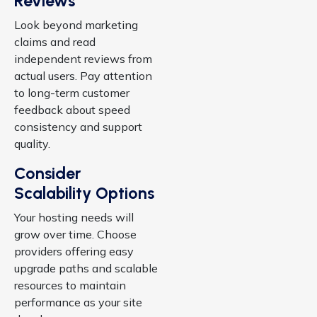
Reviews
Look beyond marketing
claims and read
independent reviews from
actual users. Pay attention
to long-term customer
feedback about speed
consistency and support
quality.
Consider
Scalability Options
Your hosting needs will
grow over time. Choose
providers offering easy
upgrade paths and scalable
resources to maintain
performance as your site