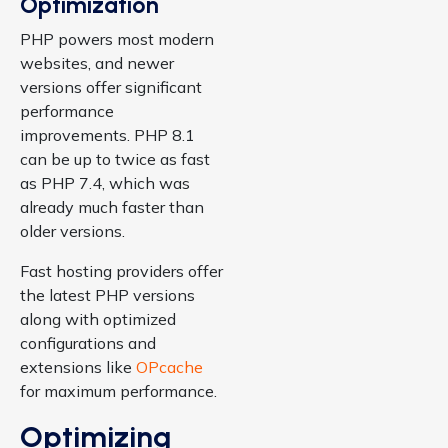
Optimization
PHP powers most modern
websites, and newer
versions offer significant
performance
improvements. PHP 8.1
can be up to twice as fast
as PHP 7.4, which was
already much faster than
older versions.
Fast hosting providers offer
the latest PHP versions
along with optimized
configurations and
extensions like
OPcache
for maximum performance.
Optimizing