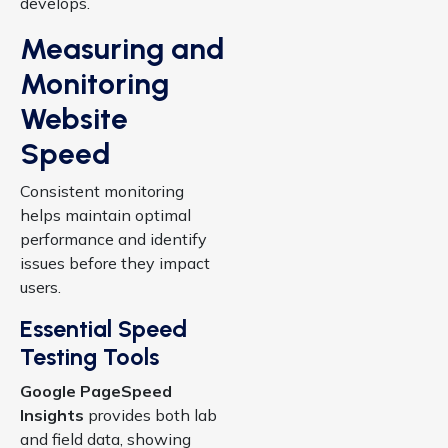
develops.
Measuring and
Monitoring
Website
Speed
Consistent monitoring
helps maintain optimal
performance and identify
issues before they impact
users.
Essential Speed
Testing Tools
Google PageSpeed
Insights
provides both lab
and field data, showing