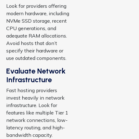
Look for providers offering
modern hardware, including
NVMe SSD storage, recent
CPU generations, and
adequate RAM allocations.
Avoid hosts that don’t
specify their hardware or
use outdated components.
Evaluate Network
Infrastructure
Fast hosting providers
invest heavily in network
infrastructure. Look for
features like multiple Tier 1
network connections, low-
latency routing, and high-
bandwidth capacity.