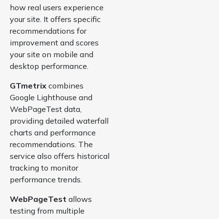
how real users experience
your site. It offers specific
recommendations for
improvement and scores
your site on mobile and
desktop performance.
GTmetrix
combines
Google Lighthouse and
WebPageTest data,
providing detailed waterfall
charts and performance
recommendations. The
service also offers historical
tracking to monitor
performance trends.
WebPageTest
allows
testing from multiple