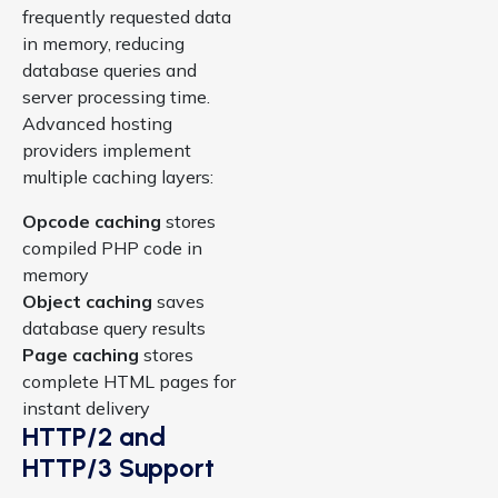
frequently requested data
in memory, reducing
database queries and
server processing time.
Advanced hosting
providers implement
multiple caching layers:
Opcode caching
stores
compiled PHP code in
memory
Object caching
saves
database query results
Page caching
stores
complete HTML pages for
instant delivery
HTTP/2 and
HTTP/3 Support