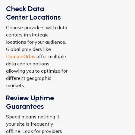
Check Data
Center Locations
Choose providers with data
centers in strategic
locations for your audience.
Global providers like
DomainOrbis
offer multiple
data center options,
allowing you to optimize for
different geographic
markets.
Review Uptime
Guarantees
Speed means nothing if
your site is frequently
offline. Look for providers