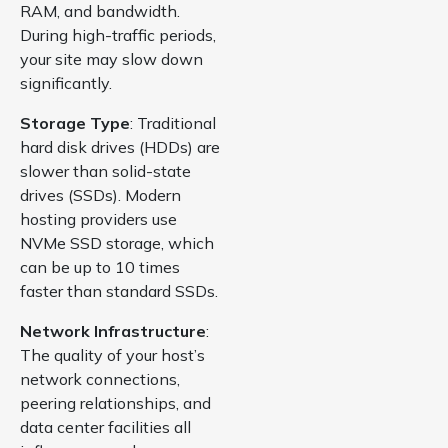
RAM, and bandwidth.
During high-traffic periods,
your site may slow down
significantly.
Storage Type
: Traditional
hard disk drives (HDDs) are
slower than solid-state
drives (SSDs). Modern
hosting providers use
NVMe SSD storage, which
can be up to 10 times
faster than standard SSDs.
Network Infrastructure
:
The quality of your host’s
network connections,
peering relationships, and
data center facilities all